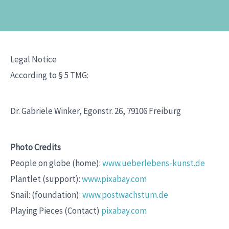
Legal Notice
According to § 5 TMG:
Dr. Gabriele Winker, Egonstr. 26, 79106 Freiburg
Photo Credits
People on globe (home):
www.ueberlebens-kunst.de
Plantlet (support):
www.pixabay.com
Snail: (foundation):
www.postwachstum.de
Playing Pieces (Contact)
pixabay.com